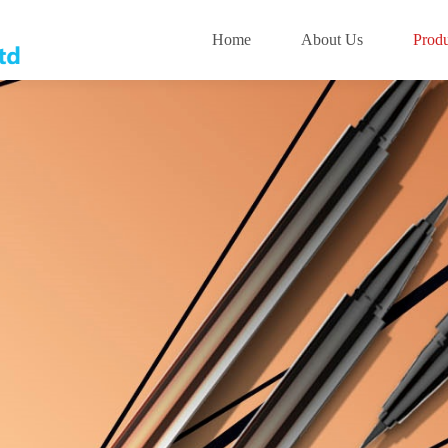
Home
About Us
Produ