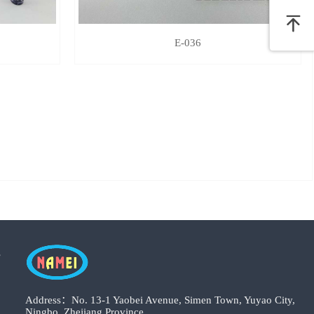
E-036
s
Address：No. 13-1 Yaobei Avenue, Simen Town, Yuyao City,
Ningbo, Zhejiang Province