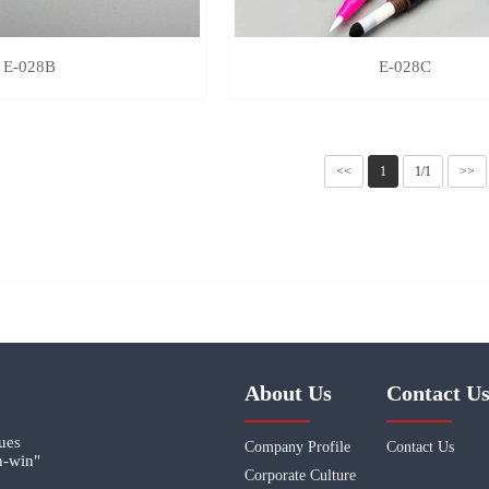
E-028B
E-028C
<<
1
1/1
>>
About Us
Contact U
lues
Company Profile
Contact Us
n-win"
Corporate Culture