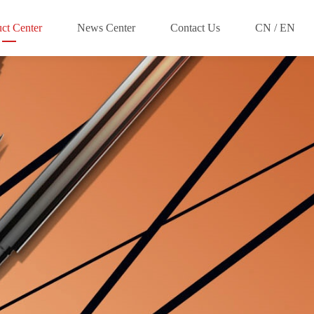
ct Center
News Center
Contact Us
CN / EN