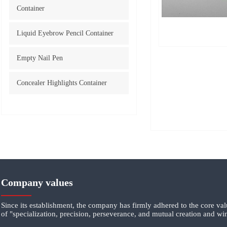
Container
Liquid Eyebrow Pencil Container
Empty Nail Pen
Concealer Highlights Container
Company values
Since its establishment, the company has firmly adhered to the core va
of "specialization, precision, perseverance, and mutual creation and wi