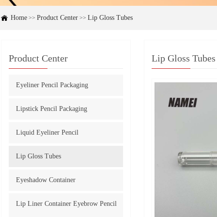
Home
Product Center
Lip Gloss Tubes
>>
>>
Product Center
Lip Gloss Tubes
Eyeliner Pencil Packaging
Lipstick Pencil Packaging
Liquid Eyeliner Pencil
Lip Gloss Tubes
Eyeshadow Container
Lip Liner Container Eyebrow Pencil