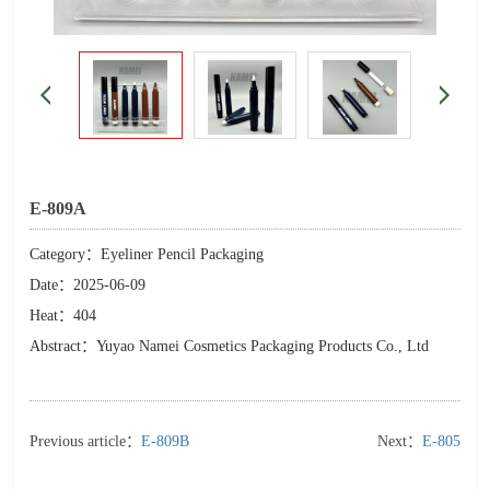
E-809A
Category：Eyeliner Pencil Packaging
Date：2025-06-09
Heat：404
Abstract：Yuyao Namei Cosmetics Packaging Products Co., Ltd
Previous article：
E-809B
Next：
E-805