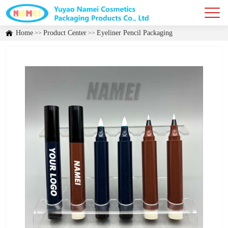
Home
Product Center
Eyeliner Pencil Packaging
>>
>>