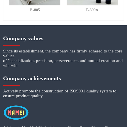
E-805
E-809A
Company values
Since its establishment, the company has firmly adhered to the core
values
of "specialization, precision, perseverance, and mutual creation and
win-win"
Company achievements
Actively promote the construction of ISO9001 quality system to
ensure product quality.