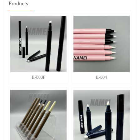
Products
E-803F
E-804