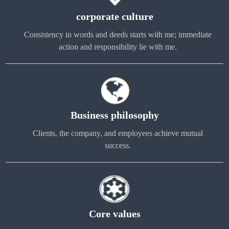
corporate culture
Consistency in words and deeds starts with me; immediate
action and responsibility lie with me.
Business philosophy
Clients, the company, and employees achieve mutual
success.
Core values