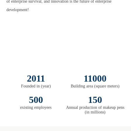
of enterprise survival, and innovation is the future of enterprise
development!
2011
11000
Founded in (year)
Building area (square meters)
500
150
existing employees
Annual production of makeup pens
(in millions)