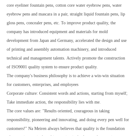
core eyeliner fountain pens, cotton core water eyebrow pens, water
eyebrow pens and mascara in a pair, straight liquid fountain pens, lip
gloss pens, concealer pens, etc. To improve product quality, the
company has introduced equipment and materials for mold
development from Japan and Germany, accelerated the design and use
of printing and assembly automation machinery, and introduced
technical and management talents. Actively promote the construction
of ISO9001 quality system to ensure product quality.
The company's business philosophy is to achieve a win-win situation
for customers, enterprises, and employees
Corporate culture: Consistent words and actions, starting from myself;
Take immediate action, the responsibility lies with me.
The core values are: "Results oriented, courageous in taking
responsibility, pioneering and innovating, and doing every pen well for
customers!" Na Meiren always believes that quality is the foundation