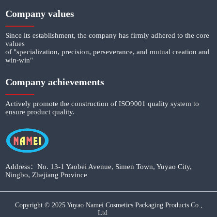
Company values
Since its establishment, the company has firmly adhered to the core
values
of "specialization, precision, perseverance, and mutual creation and
win-win"
Company achievements
Actively promote the construction of ISO9001 quality system to
ensure product quality.
Address：No. 13-1 Yaobei Avenue, Simen Town, Yuyao City,
Ningbo, Zhejiang Province
Copyright © 2025 Yuyao Namei Cosmetics Packaging Products Co.,
Ltd