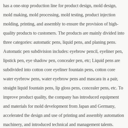
has a one-stop production line for product design, mold design,
mold making, mold processing, mold testing, product injection
molding, printing, and assembly to ensure the provision of high-
quality products to customers. The products are mainly divided into
three categories: automatic pens, liquid pens, and planing pens.
Automatic pen subdivision includes: eyebrow pencil, eyeliner pen,
lipstick pen, eye shadow pen, concealer pen, etc; Liquid pens are
subdivided into cotton core eyeliner fountain pens, cotton core
water eyebrow pens, water eyebrow pens and mascara in a pair,
straight liquid fountain pens, lip gloss pens, concealer pens, etc. To
improve product quality, the company has introduced equipment
and materials for mold development from Japan and Germany,
accelerated the design and use of printing and assembly automation
machinery, and introduced technical and management talents.