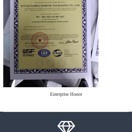
Enterprise Honor