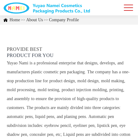
Home
About Us
Company Profile
>>
>>
PROVIDE BEST
PRODUCT FOR YOU
Yuyao Nami is a professional enterprise that designs, develops, and
manufactures plastic cosmetic pen packaging. The company has a one-
stop production line for product design, mold design, mold making,
mold processing, mold testing, product injection molding, printing,
and assembly to ensure the provision of high-quality products to
customers. The products are mainly divided into three categories:
automatic pens, liquid pens, and planing pens. Automatic pen
subdivision includes: eyebrow pencil, eyeliner pen, lipstick pen, eye
shadow pen, concealer pen, etc; Liquid pens are subdivided into cotton