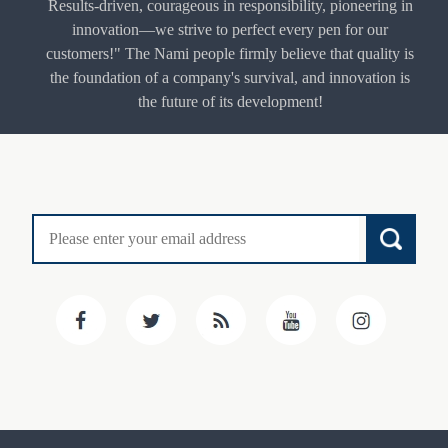
Results-driven, courageous in responsibility, pioneering in
innovation—we strive to perfect every pen for our
customers!" The Nami people firmly believe that quality is
the foundation of a company's survival, and innovation is
the future of its development!