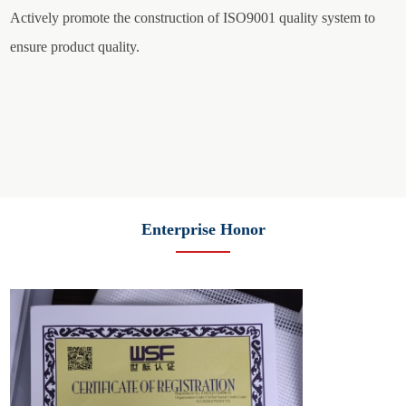
Actively promote the construction of ISO9001 quality system to
ensure product quality.
Enterprise Honor