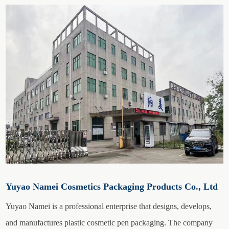
Yuyao Namei Cosmetics Packaging Products Co., Ltd
Yuyao Namei is a professional enterprise that designs, develops,
and manufactures plastic cosmetic pen packaging. The company